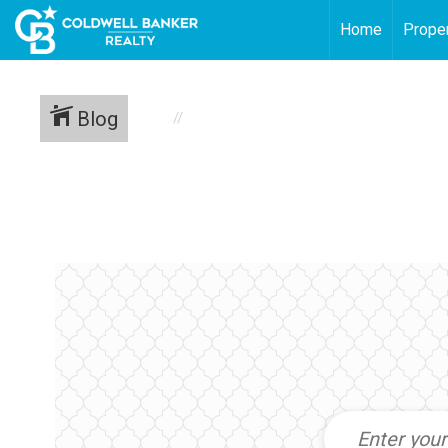
Home
Proper
Blog