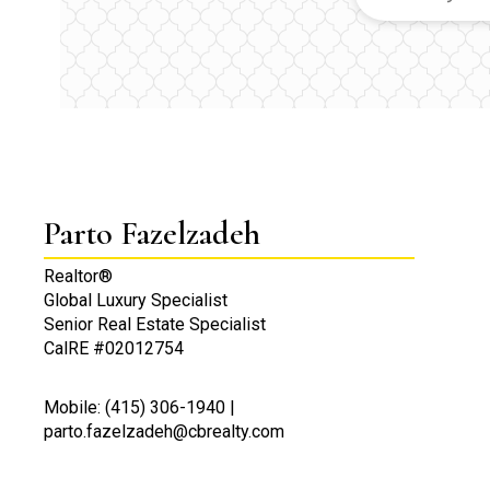
Parto Fazelzadeh
Realtor®
Global Luxury Specialist
Senior Real Estate Specialist
CalRE #02012754
Mobile: (415) 306-1940 |
parto.fazelzadeh@cbrealty.com