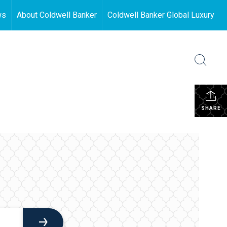
ws
About Coldwell Banker
Coldwell Banker Global Luxury
SHARE