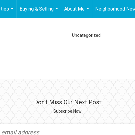
ties
Buying & Selling
About Me
Neighborhood Ne
...
...
...
Uncategorized
Don't Miss Our Next Post
Subscribe Now