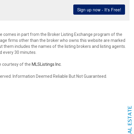
site comes in part from the Broker Listing Exchange program of the
rage firms other than the broker who owns this website are marked
 them includes the names of the listing brokers and listing agents.
d every 30 minutes.
e courtesy of the
MLSListings Inc.
reserved. Information Deemed Reliable But Not Guaranteed.