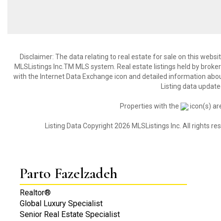
Disclaimer: The data relating to real estate for sale on this web
MLSListings Inc.TM MLS system. Real estate listings held by broke
with the Internet Data Exchange icon and detailed information about
Listing data update
Properties with the
icon(s) ar
Listing Data Copyright 2026 MLSListings Inc. All rights 
Parto Fazelzadeh
Realtor®
Global Luxury Specialist
Senior Real Estate Specialist