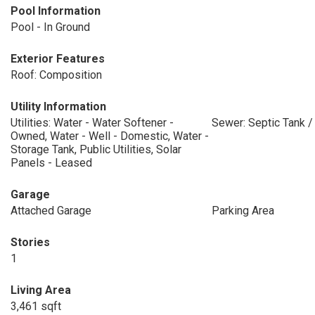
Pool Information
Pool - In Ground
Exterior Features
Roof: Composition
Utility Information
Utilities: Water - Water Softener -
Sewer: Septic Tank 
Owned, Water - Well - Domestic, Water -
Storage Tank, Public Utilities, Solar
Panels - Leased
Garage
Attached Garage
Parking Area
Stories
1
Living Area
3,461 sqft