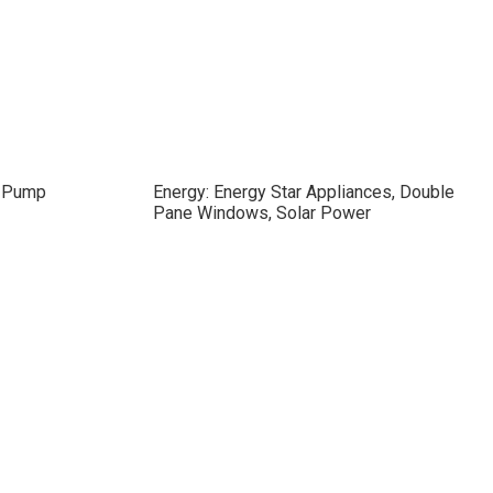
/ Pump
Energy: Energy Star Appliances, Double
Pane Windows, Solar Power