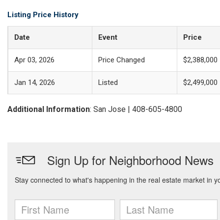
Listing Price History
Date
Event
Price
Apr 03, 2026
Price Changed
$2,388,000
Jan 14, 2026
Listed
$2,499,000
Additional Information
: San Jose | 408-605-4800