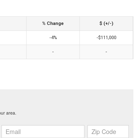
% Change
$ (+/-)
-4%
-$111,000
-
-