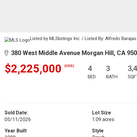
Listed by MLSlistings Inc. / Listed By: Alfredo Baraj
380 West Middle Avenue Morgan Hill, CA 95
$2,225,000
(USD)
4
3
3,
BED
BATH
SQF
Sold Date:
Lot Size
05/11/2026
1.09 acres
Year Built
Style