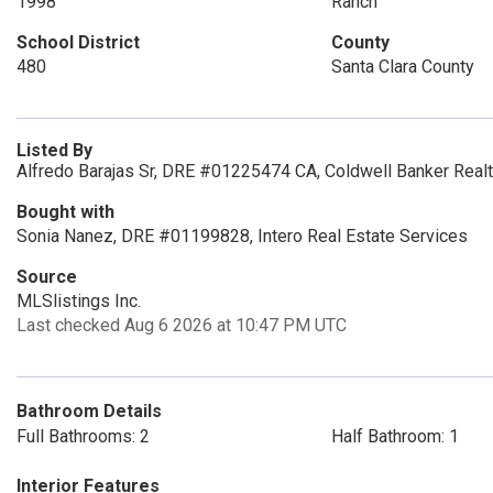
1998
Ranch
School District
County
480
Santa Clara County
Listed By
Alfredo Barajas Sr, DRE #01225474 CA, Coldwell Banker Realt
Bought with
Sonia Nanez, DRE #01199828, Intero Real Estate Services
Source
MLSlistings Inc.
Last checked Aug 6 2026 at 10:47 PM UTC
Bathroom Details
Full Bathrooms: 2
Half Bathroom: 1
Interior Features