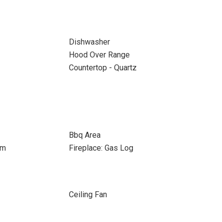
Dishwasher
Hood Over Range
Countertop - Quartz
Bbq Area
om
Fireplace: Gas Log
Ceiling Fan