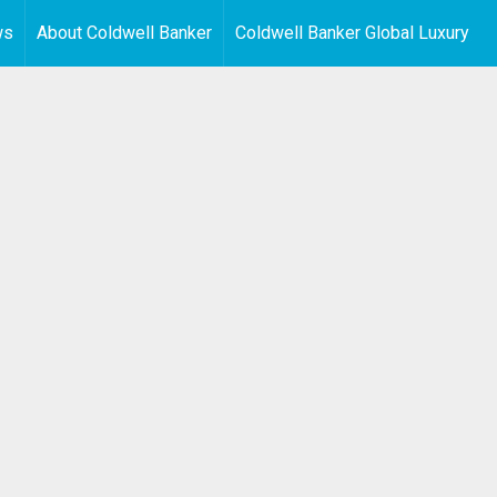
ws
About Coldwell Banker
Coldwell Banker Global Luxury