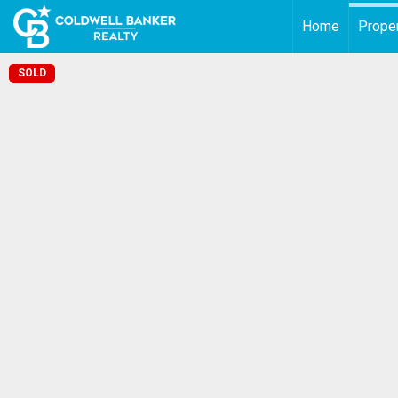
Home
Proper
SOLD