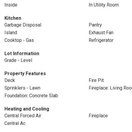
Inside
In Utility Room
Kitchen
Garbage Disposal
Pantry
Island
Exhaust Fan
Cooktop - Gas
Refrigerator
Lot Information
Grade - Level
Property Features
Deck
Fire Pit
Sprinklers - Lawn
Fireplace: Living Ro
Foundation: Concrete Slab
Heating and Cooling
Central Forced Air
Fireplace
Central Ac