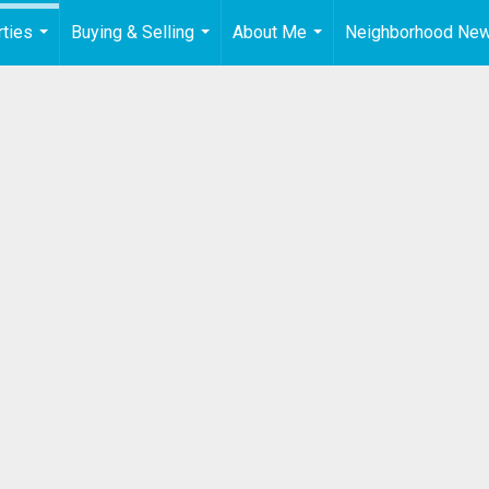
ties
Buying & Selling
About Me
Neighborhood Ne
...
...
...