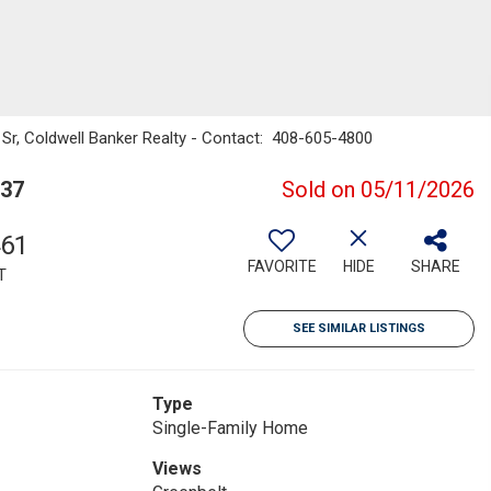
as Sr, Coldwell Banker Realty - Contact: 408-605-4800
037
Sold on 05/11/2026
461
FAVORITE
HIDE
SHARE
T
SEE SIMILAR LISTINGS
Type
Single-Family Home
Views