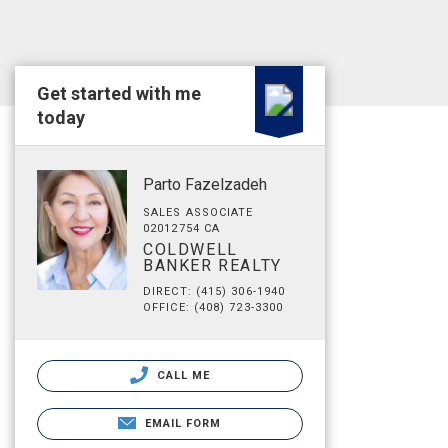
Get started with me
today
Parto Fazelzadeh
SALES ASSOCIATE
02012754 CA
COLDWELL
BANKER REALTY
DIRECT: (415) 306-1940
OFFICE: (408) 723-3300
CALL ME
EMAIL FORM