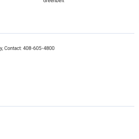
Greenbelt
y, Contact: 408-605-4800