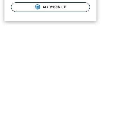
MY WEBSITE